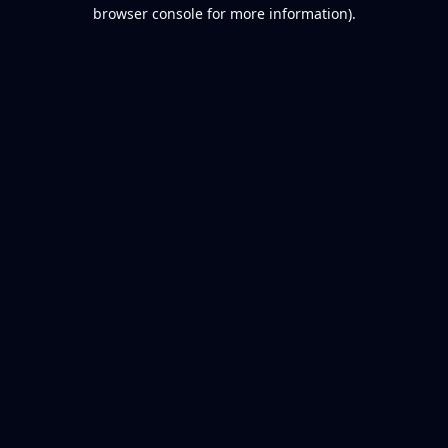
browser console for more information).